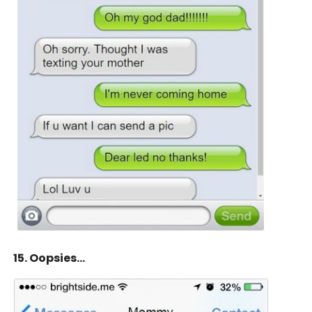
15. Oopsies…