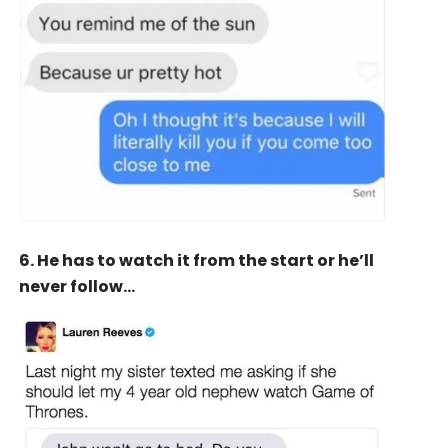
6. He has to watch it from the start or he’ll
never follow…