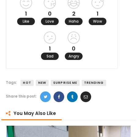
1
0
2
1
Like
Love
Haha
Wow
1
0
Sad
Angry
Tags:
HOT
NEW
SURPRISE ME
TRENDING
Share this post:
You May Also Like