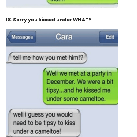
18. Sorry you kissed under WHAT?