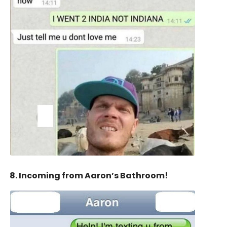
8. Incoming from Aaron’s Bathroom!