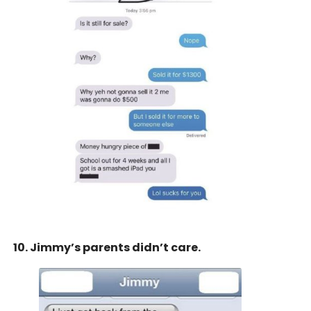
10. Jimmy’s parents didn’t care.