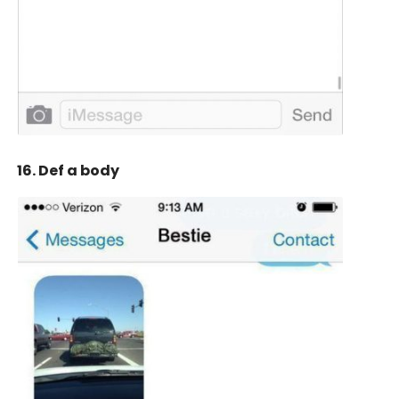
16. Def a body