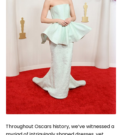
Throughout Oscars history, we’ve witnessed a
myriad of intriguingly shaped dresses, yet