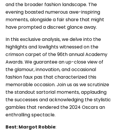
and the broader fashion landscape. The
evening boasted numerous awe-inspiring
moments, alongside a fair share that might
have prompted a discreet glance away.
In this exclusive analysis, we delve into the
highlights and lowlights witnessed on the
crimson carpet of the 96th annual Academy
Awards. We guarantee an up-close view of
the glamour, innovation, and occasional
fashion faux pas that characterized this
memorable occasion. Join us as we scrutinize
the standout sartorial moments, applauding
the successes and acknowledging the stylistic
gambles that rendered the 2024 Oscars an
enthralling spectacle.
Best: Margot Robbie
: