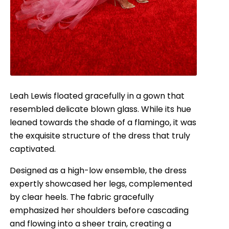
Leah Lewis floated gracefully in a gown that
resembled delicate blown glass. While its hue
leaned towards the shade of a flamingo, it was
the exquisite structure of the dress that truly
captivated.
Designed as a high-low ensemble, the dress
expertly showcased her legs, complemented
by clear heels. The fabric gracefully
emphasized her shoulders before cascading
and flowing into a sheer train, creating a