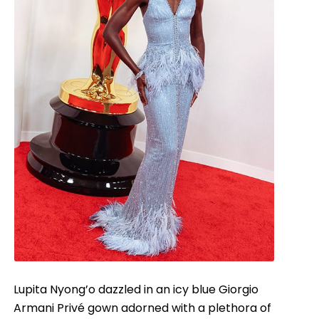
Lupita Nyong’o dazzled in an icy blue Giorgio
Armani Privé gown adorned with a plethora of