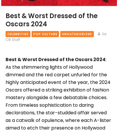
Best & Worst Dressed of the
Oscars 2024
by
CELEBRITIES
POP CULTURE
UNCATEGORIZED
CB Staff
Best & Worst Dressed of the Oscars 2024
:
As the shimmering lights of Hollywood
dimmed and the red carpet unfurled for the
highly anticipated event of the year, the 2024
Oscars offered a striking exhibition of fashion
mastery alongside a few debatable choices.
From timeless sophistication to daring
declarations, the star-studded affair served
as a catwalk of opulence, where each A-lister
aimed to etch their presence on Hollywood