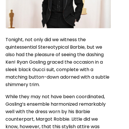
Tonight, not only did we witness the
quintessential Stereotypical Barbie, but we
also had the pleasure of seeing the dashing
Ken! Ryan Gosling graced the occasion in a
sleek black Gucci suit, complete with a
matching button-down adorned with a subtle
shimmery trim.
While they may not have been coordinated,
Gosling’s ensemble harmonized remarkably
well with the dress worn by his Barbie
counterpart, Margot Robbie. Little did we
know, however, that this stylish attire was