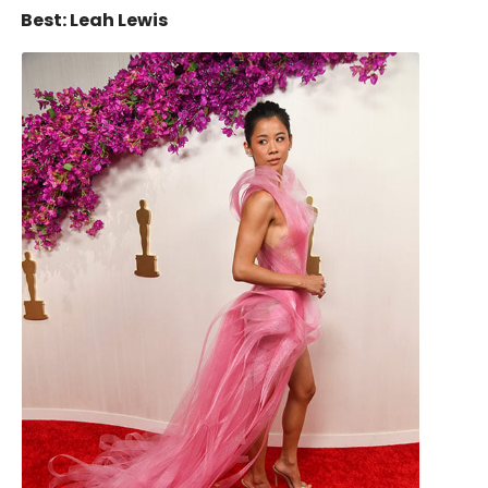
Best: Leah Lewis