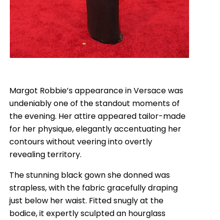
Margot Robbie’s appearance in Versace was
undeniably one of the standout moments of
the evening. Her attire appeared tailor-made
for her physique, elegantly accentuating her
contours without veering into overtly
revealing territory.
The stunning black gown she donned was
strapless, with the fabric gracefully draping
just below her waist. Fitted snugly at the
bodice, it expertly sculpted an hourglass