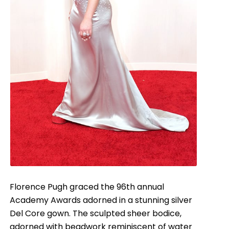
Florence Pugh graced the 96th annual
Academy Awards adorned in a stunning silver
Del Core gown. The sculpted sheer bodice,
adorned with beadwork reminiscent of water