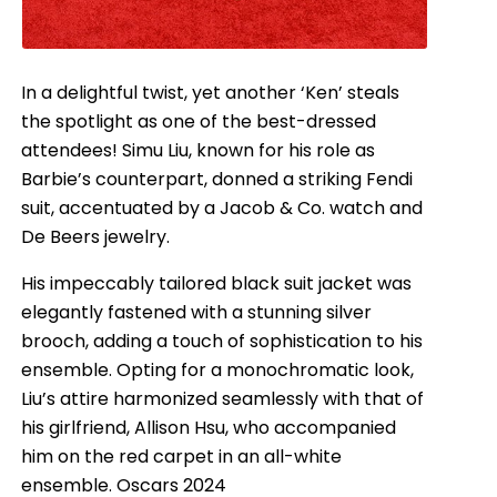
In a delightful twist, yet another ‘Ken’ steals
the spotlight as one of the best-dressed
attendees! Simu Liu, known for his role as
Barbie’s counterpart, donned a striking Fendi
suit, accentuated by a Jacob & Co. watch and
De Beers jewelry.
His impeccably tailored black suit jacket was
elegantly fastened with a stunning silver
brooch, adding a touch of sophistication to his
ensemble. Opting for a monochromatic look,
Liu’s attire harmonized seamlessly with that of
his girlfriend, Allison Hsu, who accompanied
him on the red carpet in an all-white
ensemble. Oscars 2024