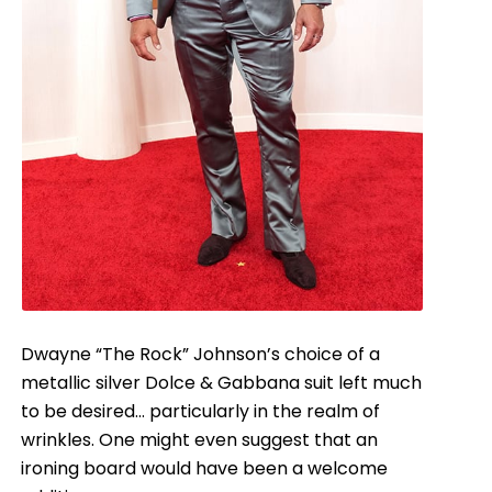
Dwayne “The Rock” Johnson’s choice of a
metallic silver Dolce & Gabbana suit left much
to be desired… particularly in the realm of
wrinkles. One might even suggest that an
ironing board would have been a welcome