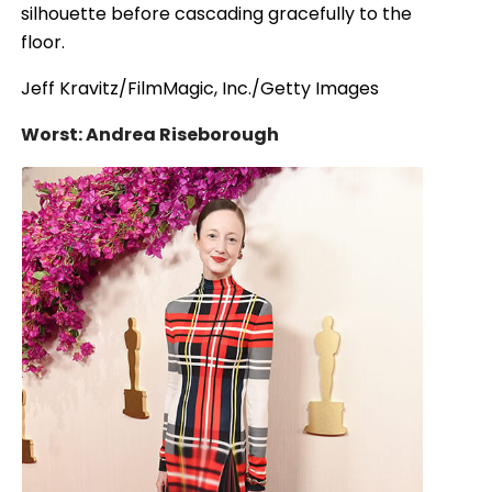
silhouette before cascading gracefully to the
floor.
Jeff Kravitz/FilmMagic, Inc./Getty Images
Worst: Andrea Riseborough