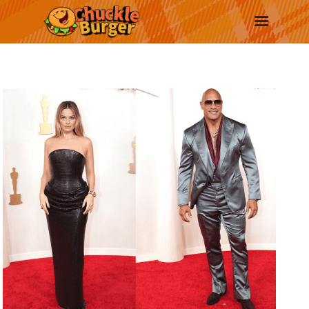
New
Trending
Surprise Me
More