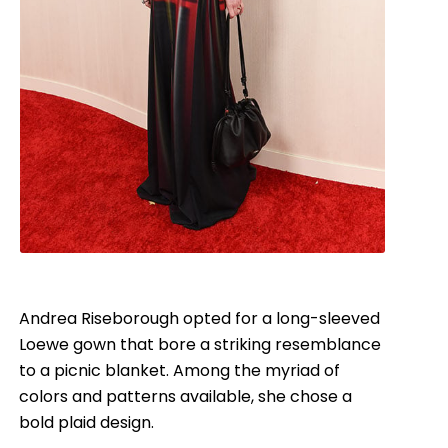
Andrea Riseborough opted for a long-sleeved
Loewe gown that bore a striking resemblance
to a picnic blanket. Among the myriad of
colors and patterns available, she chose a
bold plaid design.