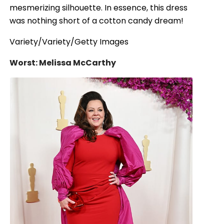
mesmerizing silhouette. In essence, this dress
was nothing short of a cotton candy dream!
Variety/Variety/Getty Images
Worst: Melissa McCarthy