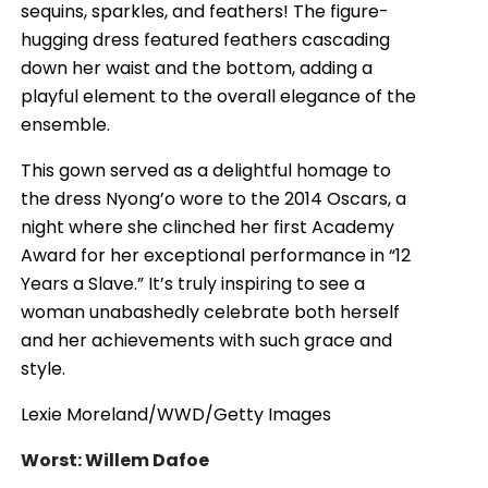
sequins, sparkles, and feathers! The figure-
hugging dress featured feathers cascading
down her waist and the bottom, adding a
playful element to the overall elegance of the
ensemble.
This gown served as a delightful homage to
the dress Nyong’o wore to the 2014 Oscars, a
night where she clinched her first Academy
Award for her exceptional performance in “12
Years a Slave.” It’s truly inspiring to see a
woman unabashedly celebrate both herself
and her achievements with such grace and
style.
Lexie Moreland/WWD/Getty Images
Worst: Willem Dafoe