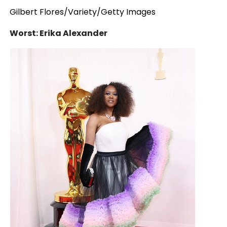
Gilbert Flores/Variety/Getty Images
Worst: Erika Alexander