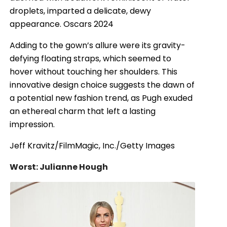
droplets, imparted a delicate, dewy
appearance. Oscars 2024
Adding to the gown’s allure were its gravity-
defying floating straps, which seemed to
hover without touching her shoulders. This
innovative design choice suggests the dawn of
a potential new fashion trend, as Pugh exuded
an ethereal charm that left a lasting
impression.
Jeff Kravitz/FilmMagic, Inc./Getty Images
Worst: Julianne Hough