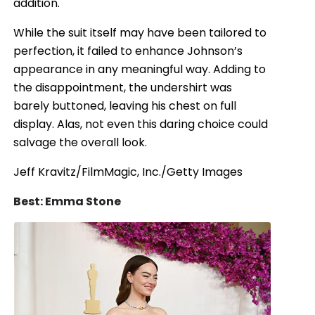
addition.
While the suit itself may have been tailored to
perfection, it failed to enhance Johnson’s
appearance in any meaningful way. Adding to
the disappointment, the undershirt was
barely buttoned, leaving his chest on full
display. Alas, not even this daring choice could
salvage the overall look.
Jeff Kravitz/FilmMagic, Inc./Getty Images
Best: Emma Stone