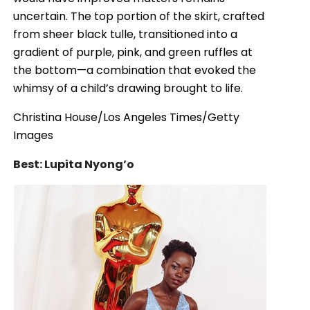
uncertain. The top portion of the skirt, crafted
from sheer black tulle, transitioned into a
gradient of purple, pink, and green ruffles at
the bottom—a combination that evoked the
whimsy of a child’s drawing brought to life.
Christina House/Los Angeles Times/Getty
Images
Best: Lupita Nyong’o