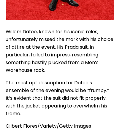
Willem Dafoe, known for his iconic roles,
unfortunately missed the mark with his choice
of attire at the event. His Prada suit, in
particular, failed to impress, resembling
something hastily plucked from a Men’s
Warehouse rack.
The most apt description for Dafoe’s
ensemble of the evening would be “frumpy.”
It’s evident that the suit did not fit properly,
with the jacket appearing to overwhelm his
frame.
Gilbert Flores/Variety/Getty Images