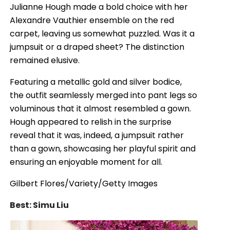
Julianne Hough made a bold choice with her
Alexandre Vauthier ensemble on the red
carpet, leaving us somewhat puzzled. Was it a
jumpsuit or a draped sheet? The distinction
remained elusive.
Featuring a metallic gold and silver bodice,
the outfit seamlessly merged into pant legs so
voluminous that it almost resembled a gown.
Hough appeared to relish in the surprise
reveal that it was, indeed, a jumpsuit rather
than a gown, showcasing her playful spirit and
ensuring an enjoyable moment for all.
Gilbert Flores/Variety/Getty Images
Best: Simu Liu