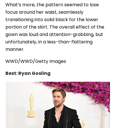
What’s more, the pattern seemed to lose
focus around her waist, seamlessly
transitioning into solid black for the lower
portion of the skirt. The overall effect of the
gown was loud and attention-grabbing, but
unfortunately, in a less-than-flattering
manner.
WWD/WWD/Getty Images
Best: Ryan Gosling