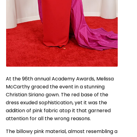
At the 96th annual Academy Awards, Melissa
McCarthy graced the event in a stunning
Christian Siriano gown. The red base of the
dress exuded sophistication, yet it was the
addition of pink fabric atop it that garnered
attention for all the wrong reasons.
The billowy pink material, almost resembling a