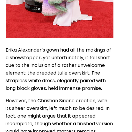
Erika Alexander’s gown had all the makings of
a showstopper, yet unfortunately, it fell short
due to the inclusion of a rather unwelcome
element: the dreaded tulle overskirt. The
strapless white dress, elegantly paired with
long black gloves, held immense promise.
However, the Christian Siriano creation, with
its sheer overskirt, left much to be desired. In
fact, one might argue that it appeared
incomplete, though whether a finished version
would have improved matters remains