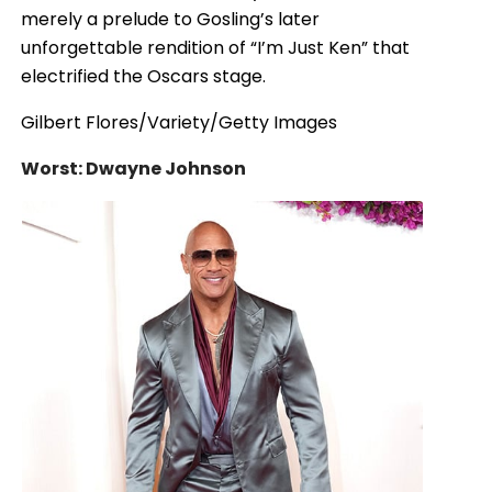
merely a prelude to Gosling’s later
unforgettable rendition of “I’m Just Ken” that
electrified the Oscars stage.
Gilbert Flores/Variety/Getty Images
Worst: Dwayne Johnson