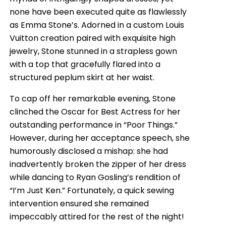
none have been executed quite as flawlessly
as Emma Stone’s. Adorned in a custom Louis
Vuitton creation paired with exquisite high
jewelry, Stone stunned in a strapless gown
with a top that gracefully flared into a
structured peplum skirt at her waist.
To cap off her remarkable evening, Stone
clinched the Oscar for Best Actress for her
outstanding performance in “Poor Things.”
However, during her acceptance speech, she
humorously disclosed a mishap: she had
inadvertently broken the zipper of her dress
while dancing to Ryan Gosling’s rendition of
“I’m Just Ken.” Fortunately, a quick sewing
intervention ensured she remained
impeccably attired for the rest of the night!