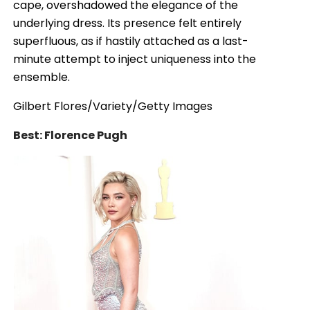
cape, overshadowed the elegance of the
underlying dress. Its presence felt entirely
superfluous, as if hastily attached as a last-
minute attempt to inject uniqueness into the
ensemble.
Gilbert Flores/Variety/Getty Images
Best: Florence Pugh