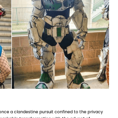
once a clandestine pursuit confined to the privacy