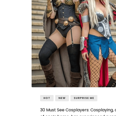
HOT
NEW
SURPRISE ME
30 Must See Cosplayers: Cosplaying, 