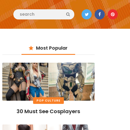
Most Popular
POP CULTURE
30 Must See Cosplayers