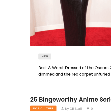
NEW
Best & Worst Dressed of the Oscars 2
dimmed and the red carpet unfurled f
25 Bingeworthy Anime Seri
by CB Staff
0
POP CULTURE