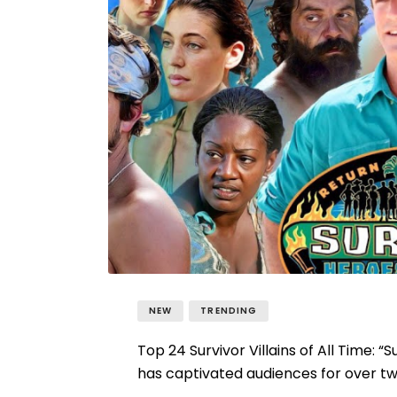
NEW
TRENDING
Top 24 Survivor Villains of All Time: “
has captivated audiences for over two