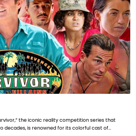
Survivor,” the iconic reality competition series that
 decades, is renowned for its colorful cast of…