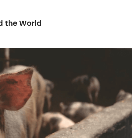
d the World