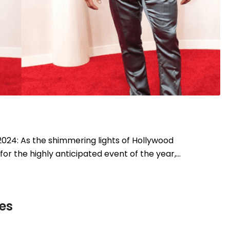
024: As the shimmering lights of Hollywood
or the highly anticipated event of the year,…
es