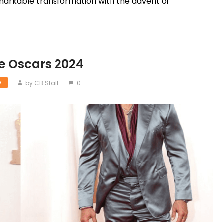
markable transformation with the advent of
he Oscars 2024
by CB Staff
0
D