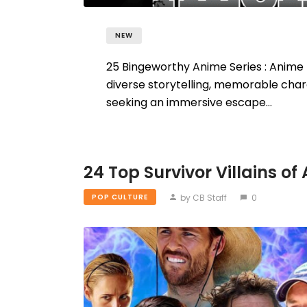
NEW
25 Bingeworthy Anime Series : Anime h
diverse storytelling, memorable char
seeking an immersive escape…
24 Top Survivor Villains of 
by CB Staff
0
POP CULTURE