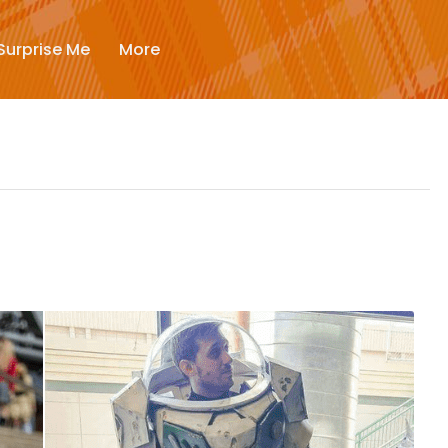
New
Surprise Me
More
Trending
Surprise Me
More