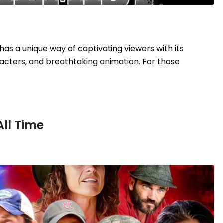
as a unique way of captivating viewers with its
acters, and breathtaking animation. For those
All Time