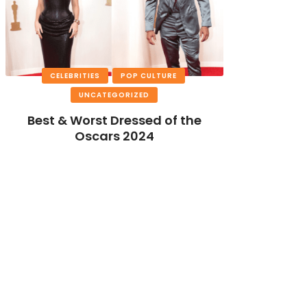
CELEBRITIES
POP CULTURE
UNCATEGORIZED
Best & Worst Dressed of the
Oscars 2024