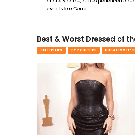
of one’s home, has experienced a re
events like Comic…
Best & Worst Dressed of t
CELEBRITIES
POP CULTURE
UNCATEGORIZE