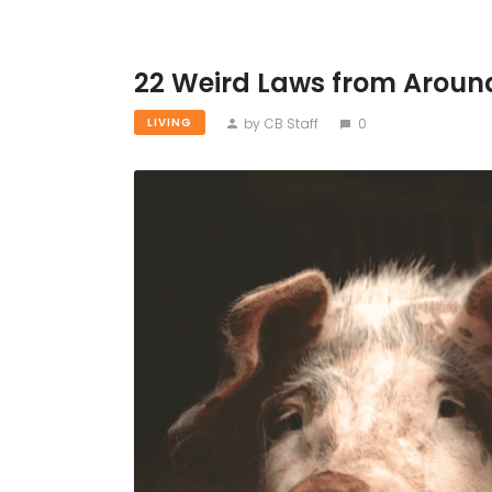
22 Weird Laws from Aroun
by CB Staff
0
LIVING