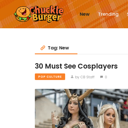
New
Trending
Tag: New
30 Must See Cosplayers
by CB Staff
0
POP CULTURE