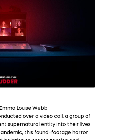
, Emma Louise Webb
onducted over a video call, a group of
nt supernatural entity into their lives.
pandemic, this found-footage horror