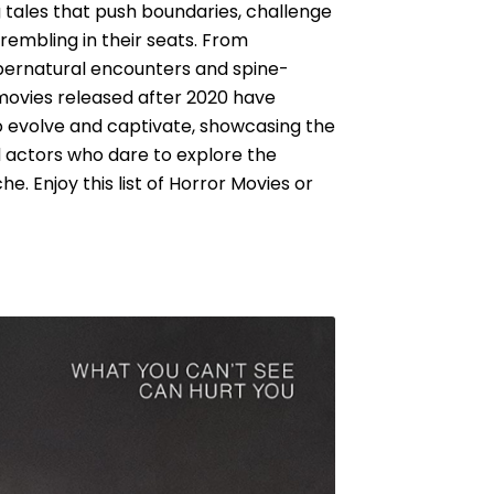
ng tales that push boundaries, challenge
rembling in their seats. From
pernatural encounters and spine-
 movies released after 2020 have
o evolve and captivate, showcasing the
d actors who dare to explore the
. Enjoy this list of Horror Movies or