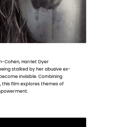
on-Cohen, Harriet Dyer
being stalked by her abusive ex-
 become invisible. Combining
 this film explores themes of
empowerment.