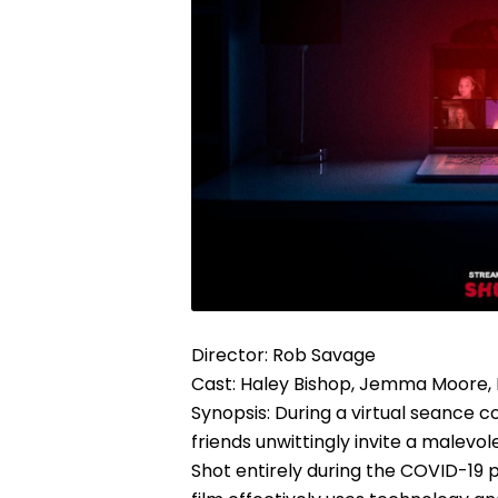
Director: Rob Savage
Cast: Haley Bishop, Jemma Moore
Synopsis: During a virtual seance c
friends unwittingly invite a malevole
Shot entirely during the COVID-19 