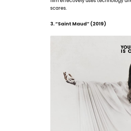
film effectively uses technology an
scares.
3. “Saint Maud” (2019)