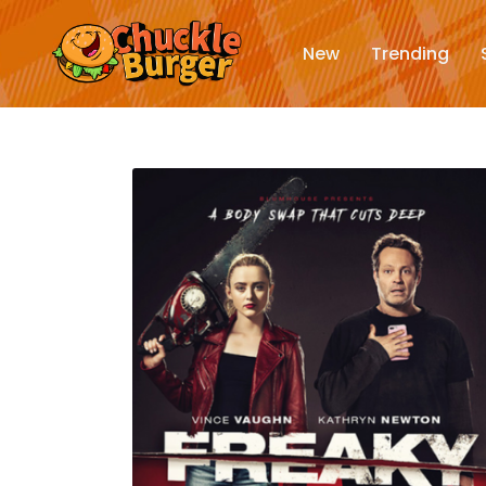
New
Trending