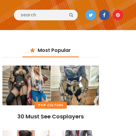
Most Popular
POP CULTURE
30 Must See Cosplayers