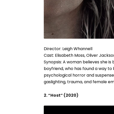
Director: Leigh Whannell
Cast: Elisabeth Moss, Oliver Jacks
Synopsis: A woman believes she is 
boyfriend, who has found a way to
psychological horror and suspense,
gaslighting, trauma, and female 
2. “Host” (2020)