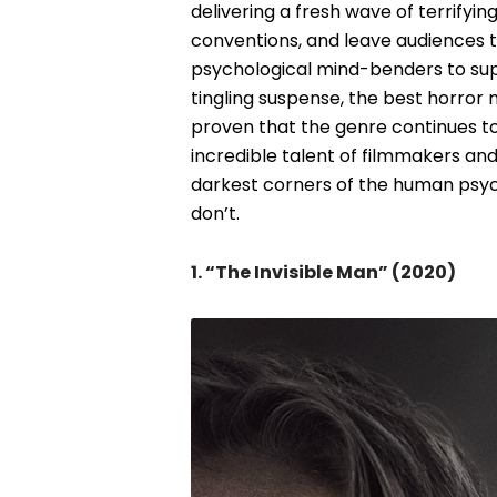
delivering a fresh wave of terrifyi
conventions, and leave audiences t
psychological mind-benders to su
tingling suspense, the best horror
proven that the genre continues t
incredible talent of filmmakers an
darkest corners of the human psyche
don’t.
1. “The Invisible Man” (2020)