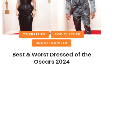
CELEBRITIES
POP CULTURE
UNCATEGORIZED
Best & Worst Dressed of the
Oscars 2024