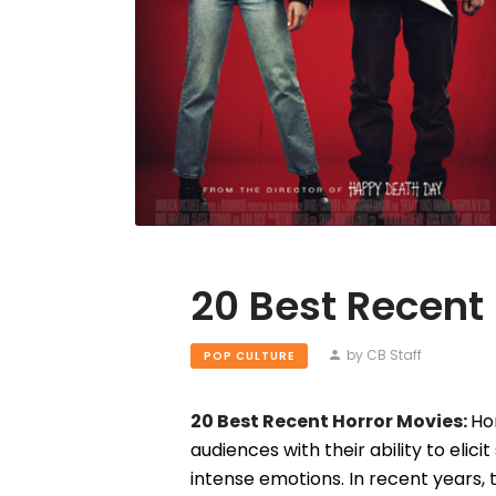
20 Best Recent
by CB Staff
POP CULTURE
20 Best Recent Horror Movies:
Ho
audiences with their ability to elici
intense emotions. In recent years,