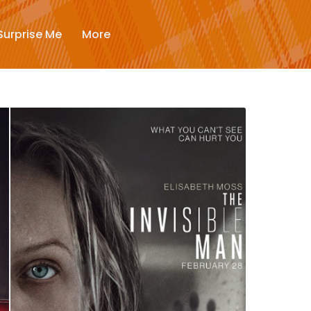
New
Surprise Me
More
Trending
Surprise Me
More