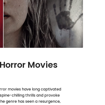
 Horror Movies
rror movies have long captivated
t spine-chilling thrills and provoke
 the genre has seen a resurgence,