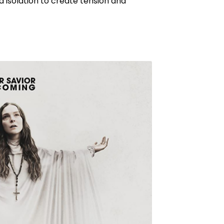
d isolation to create tension and