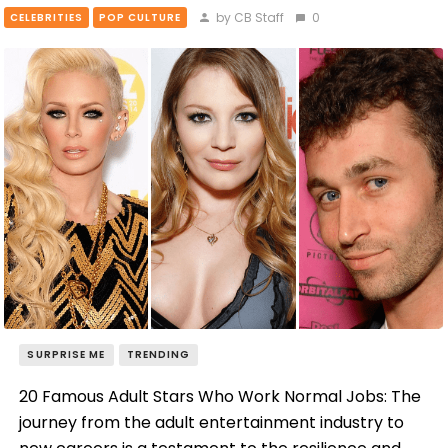
by CB Staff
0
CELEBRITIES
POP CULTURE
SURPRISE ME
TRENDING
20 Famous Adult Stars Who Work Normal Jobs: The
journey from the adult entertainment industry to