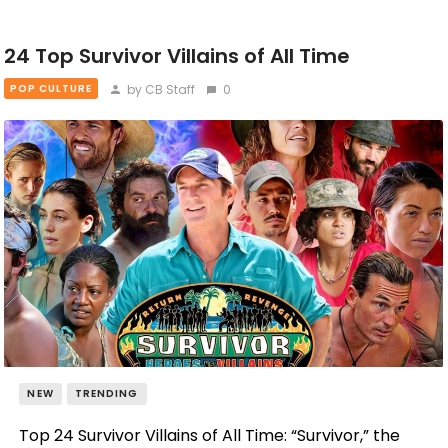
24 Top Survivor Villains of All Time
by CB Staff
0
POP CULTURE
NEW
TRENDING
Top 24 Survivor Villains of All Time: “Survivor,” the