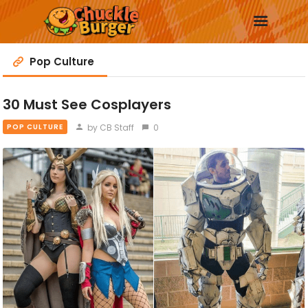
Pop Culture
30 Must See Cosplayers
New
by CB Staff
0
POP CULTURE
Trending
Surprise Me
More