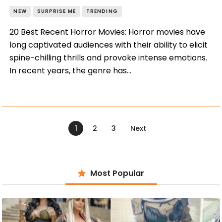
NEW
SURPRISE ME
TRENDING
20 Best Recent Horror Movies: Horror movies have
long captivated audiences with their ability to elicit
spine-chilling thrills and provoke intense emotions.
In recent years, the genre has…
Posts
navigation
PAGE
1
PAGE
2
PAGE
3
Next
Most Popular