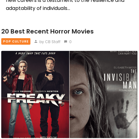
new careers is a testament to the resilience and
adaptability of individuals…
20 Best Recent Horror Movies
by CB Staff
0
POP CULTURE