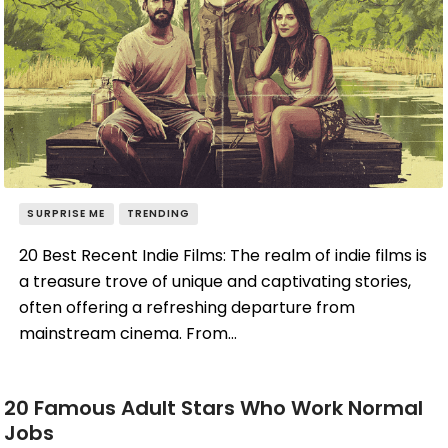
SURPRISE ME
TRENDING
20 Best Recent Indie Films: The realm of indie films is
a treasure trove of unique and captivating stories,
often offering a refreshing departure from
mainstream cinema. From…
20 Famous Adult Stars Who Work Normal
Jobs