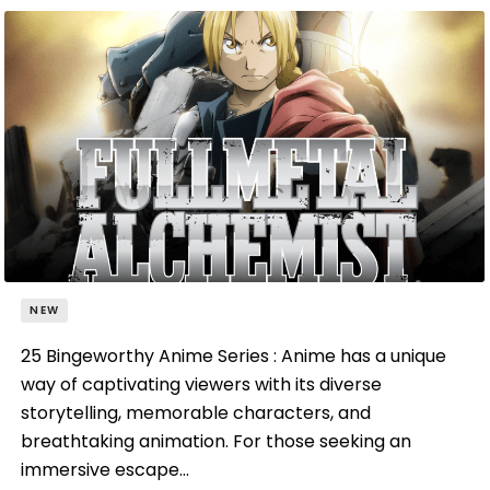
NEW
25 Bingeworthy Anime Series : Anime has a unique
way of captivating viewers with its diverse
storytelling, memorable characters, and
breathtaking animation. For those seeking an
immersive escape…