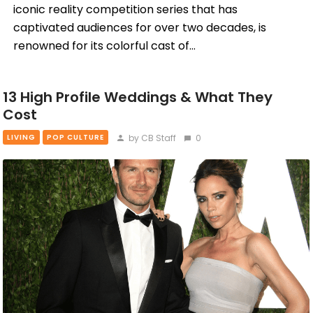
iconic reality competition series that has
captivated audiences for over two decades, is
renowned for its colorful cast of…
13 High Profile Weddings & What They
Cost
by CB Staff
0
LIVING
POP CULTURE