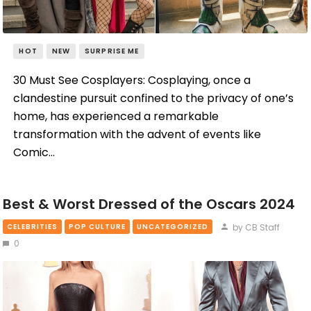
HOT
NEW
SURPRISE ME
30 Must See Cosplayers: Cosplaying, once a
clandestine pursuit confined to the privacy of one’s
home, has experienced a remarkable
transformation with the advent of events like
Comic…
Best & Worst Dressed of the Oscars 2024
by CB Staff
CELEBRITIES
POP CULTURE
UNCATEGORIZED
0