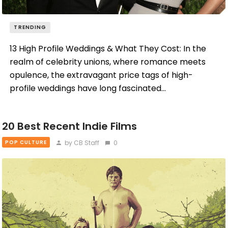
TRENDING
13 High Profile Weddings & What They Cost: In the
realm of celebrity unions, where romance meets
opulence, the extravagant price tags of high-
profile weddings have long fascinated…
20 Best Recent Indie Films
by CB Staff
0
POP CULTURE