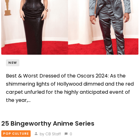
NEW
Best & Worst Dressed of the Oscars 2024: As the
shimmering lights of Hollywood dimmed and the red
carpet unfurled for the highly anticipated event of
the year,…
25 Bingeworthy Anime Series
by CB Staff
0
POP CULTURE