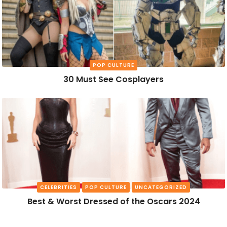
POP CULTURE
30 Must See Cosplayers
CELEBRITIES
POP CULTURE
UNCATEGORIZED
Best & Worst Dressed of the Oscars 2024