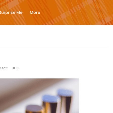
New
Surprise Me
More
Trending
Surprise Me
More
Staff
0