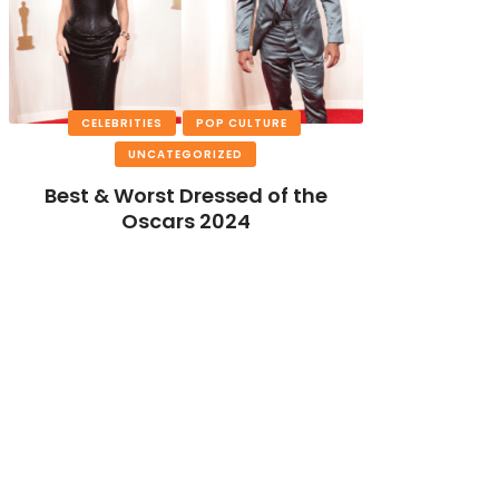
CELEBRITIES
POP CULTURE
UNCATEGORIZED
Best & Worst Dressed of the
Oscars 2024