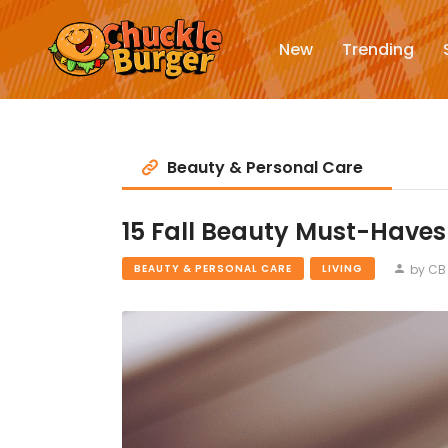
New
Trending
Beauty & Personal Care
15 Fall Beauty Must-Haves
by CB 
BEAUTY & PERSONAL CARE
LIVING