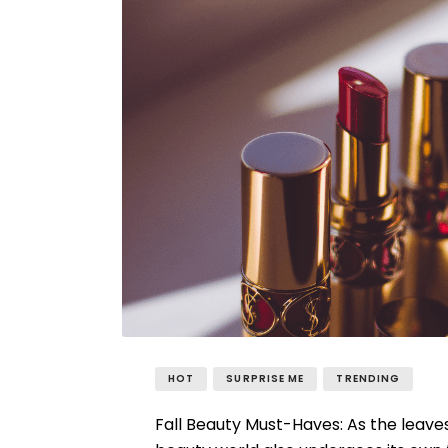
HOT
SURPRISE ME
TRENDING
Fall Beauty Must-Haves: As the leaves 