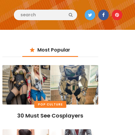
Most Popular
POP CULTURE
30 Must See Cosplayers