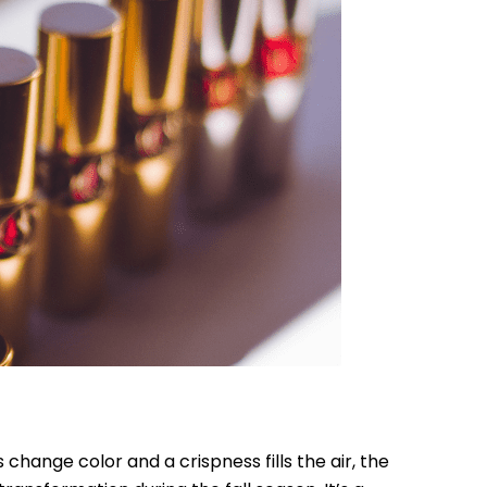
change color and a crispness fills the air, the