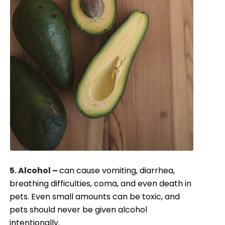
5. Alcohol –
can cause vomiting, diarrhea,
breathing difficulties, coma, and even death in
pets. Even small amounts can be toxic, and
pets should never be given alcohol
intentionally.