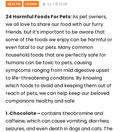
by CB Staff
HEALTH
LIVING
24 Harmful Foods For Pets:
As pet owners,
we all love to share our food with our furry
friends, but it’s important to be aware that
some of the foods we enjoy can be harmful or
even fatal to our pets. Many common
household foods that are perfectly safe for
humans can be toxic to pets, causing
symptoms ranging from mild digestive upset
to life-threatening conditions. By knowing
which foods to avoid and keeping them out of
reach of pets, we can help keep our beloved
companions healthy and safe.
1. Chocolate –
contains theobromine and
caffeine, which can cause vomiting, diarrhea,
seizures, and even death in dogs and cats. The