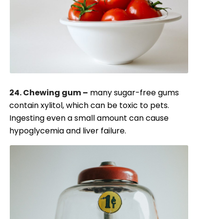
24. Chewing gum –
many sugar-free gums
contain xylitol, which can be toxic to pets.
Ingesting even a small amount can cause
hypoglycemia and liver failure.