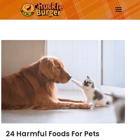
New
Trending
Surprise Me
More
24 Harmful Foods For Pets