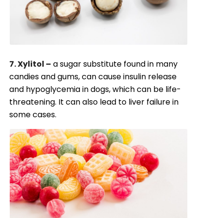
7. Xylitol –
a sugar substitute found in many
candies and gums, can cause insulin release
and hypoglycemia in dogs, which can be life-
threatening. It can also lead to liver failure in
some cases.