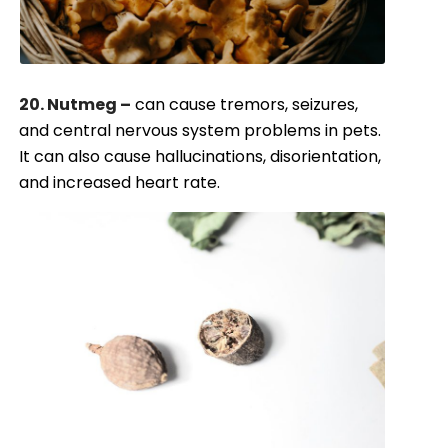
20. Nutmeg –
can cause tremors, seizures,
and central nervous system problems in pets.
It can also cause hallucinations, disorientation,
and increased heart rate.