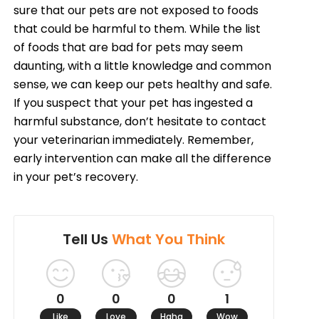
sure that our pets are not exposed to foods
that could be harmful to them. While the list
of foods that are bad for pets may seem
daunting, with a little knowledge and common
sense, we can keep our pets healthy and safe.
If you suspect that your pet has ingested a
harmful substance, don’t hesitate to contact
your veterinarian immediately. Remember,
early intervention can make all the difference
in your pet’s recovery.
Tell Us
What You Think
0
0
0
1
Like
Love
Haha
Wow