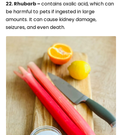
22. Rhubarb –
contains oxalic acid, which can
be harmful to pets if ingested in large
amounts. It can cause kidney damage,
seizures, and even death.