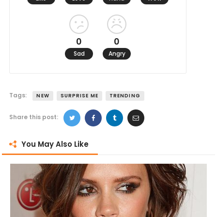
0
0
Sad
Angry
Tags:
NEW
SURPRISE ME
TRENDING
Share this post:
You May Also Like