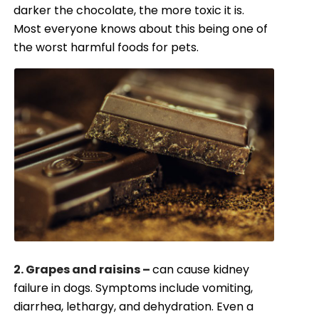
darker the chocolate, the more toxic it is.
Most everyone knows about this being one of
the worst harmful foods for pets.
2. Grapes and raisins –
can cause kidney
failure in dogs. Symptoms include vomiting,
diarrhea, lethargy, and dehydration. Even a