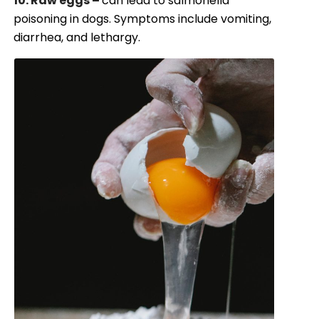
10. Raw eggs –
can lead to salmonella
poisoning in dogs. Symptoms include vomiting,
diarrhea, and lethargy.