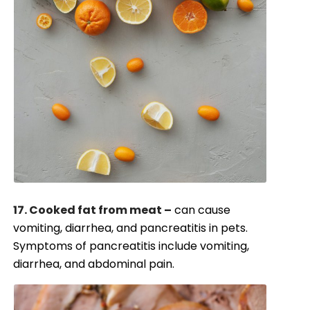
17. Cooked fat from meat –
can cause
vomiting, diarrhea, and pancreatitis in pets.
Symptoms of pancreatitis include vomiting,
diarrhea, and abdominal pain.