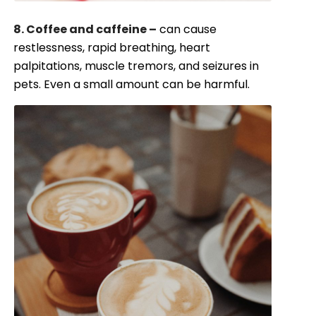
8. Coffee and caffeine –
can cause
restlessness, rapid breathing, heart
palpitations, muscle tremors, and seizures in
pets. Even a small amount can be harmful.