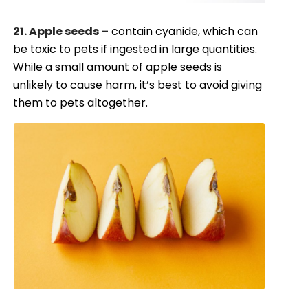
21. Apple seeds –
contain cyanide, which can
be toxic to pets if ingested in large quantities.
While a small amount of apple seeds is
unlikely to cause harm, it’s best to avoid giving
them to pets altogether.