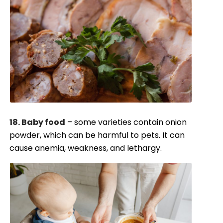
18. Baby food
– some varieties contain onion
powder, which can be harmful to pets. It can
cause anemia, weakness, and lethargy.