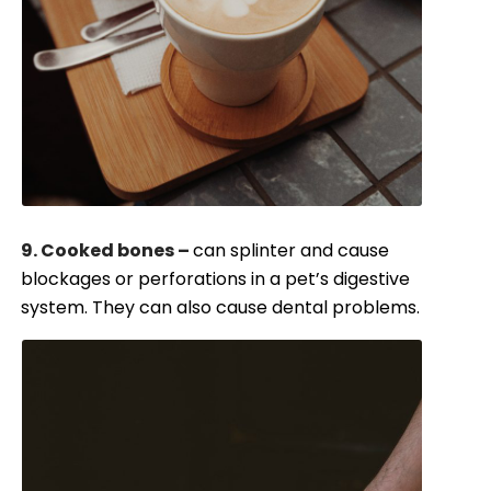
9. Cooked bones –
can splinter and cause
blockages or perforations in a pet’s digestive
system. They can also cause dental problems.