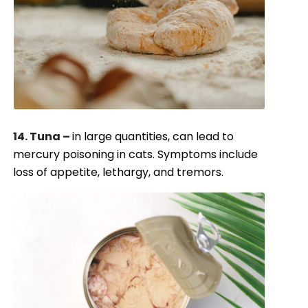
14. Tuna –
in large quantities, can lead to
mercury poisoning in cats. Symptoms include
loss of appetite, lethargy, and tremors.