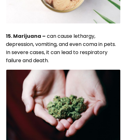
15. Marijuana –
can cause lethargy,
depression, vomiting, and even coma in pets.
In severe cases, it can lead to respiratory
failure and death.