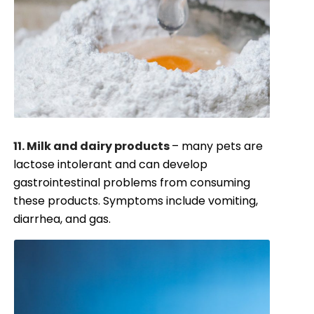
11. Milk and dairy products
– many pets are
lactose intolerant and can develop
gastrointestinal problems from consuming
these products. Symptoms include vomiting,
diarrhea, and gas.