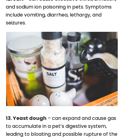
and sodium ion poisoning in pets. Symptoms
include vomiting, diarrhea, lethargy, and
seizures.
13. Yeast dough
– can expand and cause gas
to accumulate in a pet’s digestive system,
leading to bloating and possible rupture of the