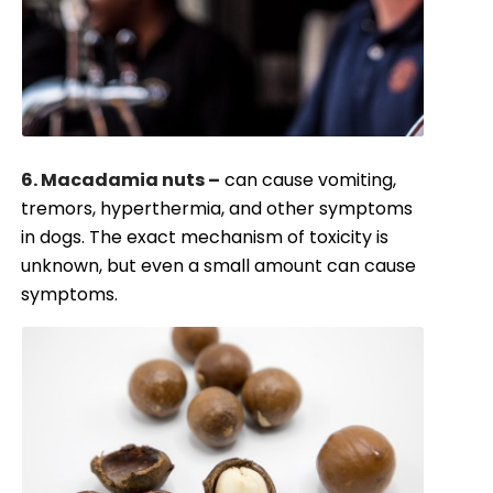
6. Macadamia nuts –
can cause vomiting,
tremors, hyperthermia, and other symptoms
in dogs. The exact mechanism of toxicity is
unknown, but even a small amount can cause
symptoms.