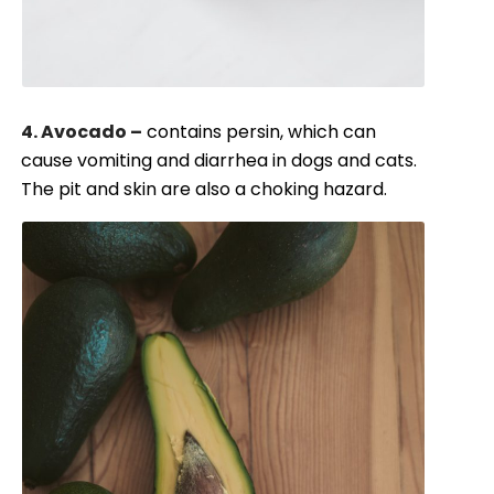
4. Avocado –
contains persin, which can
cause vomiting and diarrhea in dogs and cats.
The pit and skin are also a choking hazard.