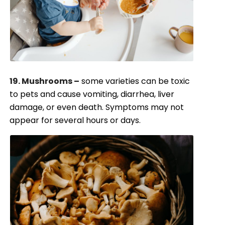
19. Mushrooms –
some varieties can be toxic
to pets and cause vomiting, diarrhea, liver
damage, or even death. Symptoms may not
appear for several hours or days.