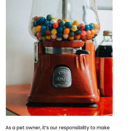
As a pet owner, it’s our responsibility to make