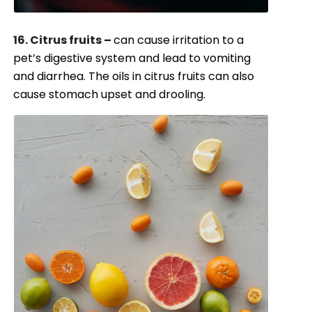
16. Citrus fruits –
can cause irritation to a
pet’s digestive system and lead to vomiting
and diarrhea. The oils in citrus fruits can also
cause stomach upset and drooling.