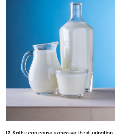
12. Salt –
can cause excessive thirst, urination,