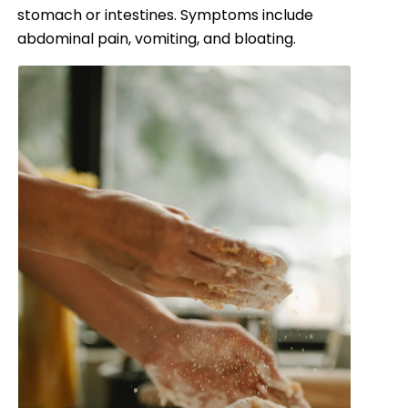
stomach or intestines. Symptoms include
abdominal pain, vomiting, and bloating.