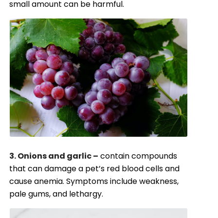
small amount can be harmful.
3. Onions and garlic –
contain compounds
that can damage a pet’s red blood cells and
cause anemia. Symptoms include weakness,
pale gums, and lethargy.