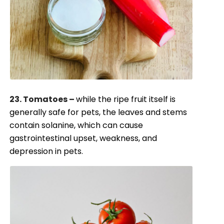
23. Tomatoes –
while the ripe fruit itself is
generally safe for pets, the leaves and stems
contain solanine, which can cause
gastrointestinal upset, weakness, and
depression in pets.