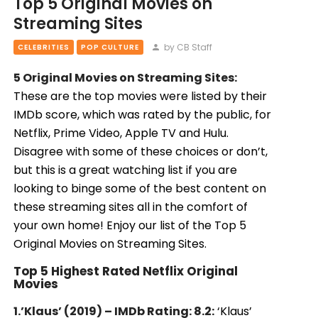
Top 5 Original Movies on
Streaming Sites
by CB Staff
CELEBRITIES
POP CULTURE
5 Original Movies on Streaming Sites:
These are the top movies were listed by their
IMDb score, which was rated by the public, for
Netflix, Prime Video, Apple TV and Hulu.
Disagree with some of these choices or don’t,
but this is a great watching list if you are
looking to binge some of the best content on
these streaming sites all in the comfort of
your own home! Enjoy our list of the Top 5
Original Movies on Streaming Sites.
Top 5 Highest Rated Netflix Original
Movies
1.’Klaus’ (2019) – IMDb Rating: 8.2:
‘Klaus’