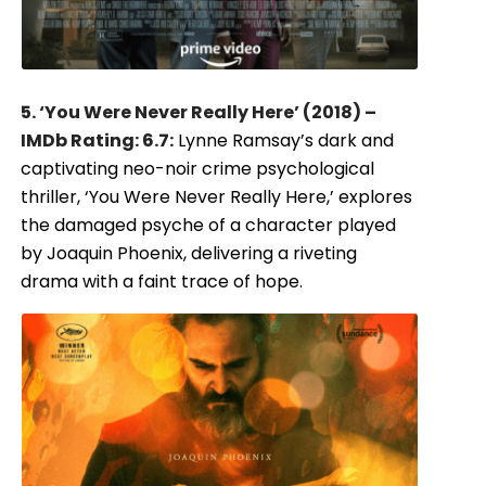
5. ‘You Were Never Really Here’ (2018) –
IMDb Rating: 6.7:
Lynne Ramsay’s dark and
captivating neo-noir crime psychological
thriller, ‘You Were Never Really Here,’ explores
the damaged psyche of a character played
by Joaquin Phoenix, delivering a riveting
drama with a faint trace of hope.