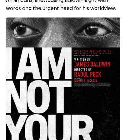
Americans, showcasing Baldwin’s gift with
words and the urgent need for his worldview.