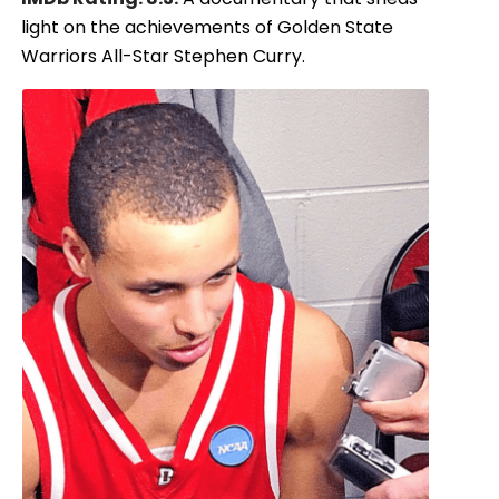
light on the achievements of Golden State
Warriors All-Star Stephen Curry.