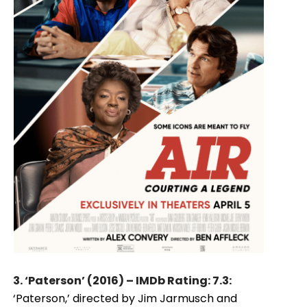
3. ‘Paterson’ (2016) – IMDb Rating: 7.3:
‘Paterson,’ directed by Jim Jarmusch and