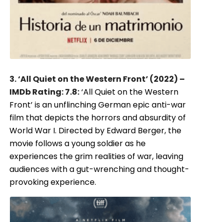
3. ‘All Quiet on the Western Front’ (2022) –
IMDb Rating: 7.8:
‘All Quiet on the Western
Front’ is an unflinching German epic anti-war
film that depicts the horrors and absurdity of
World War I. Directed by Edward Berger, the
movie follows a young soldier as he
experiences the grim realities of war, leaving
audiences with a gut-wrenching and thought-
provoking experience.