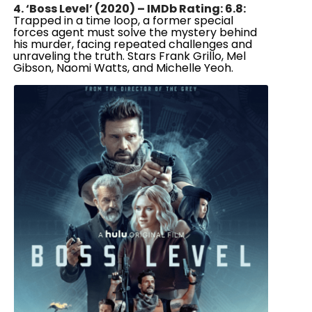
4. ‘Boss Level’ (2020) – IMDb Rating: 6.8:
Trapped in a time loop, a former special
forces agent must solve the mystery behind
his murder, facing repeated challenges and
unraveling the truth. Stars Frank Grillo, Mel
Gibson, Naomi Watts, and Michelle Yeoh.