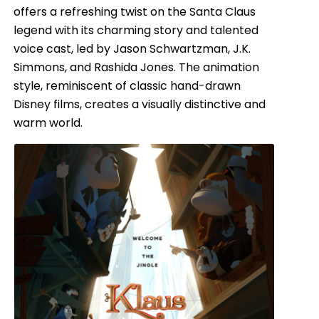
offers a refreshing twist on the Santa Claus
legend with its charming story and talented
voice cast, led by Jason Schwartzman, J.K.
Simmons, and Rashida Jones. The animation
style, reminiscent of classic hand-drawn
Disney films, creates a visually distinctive and
warm world.