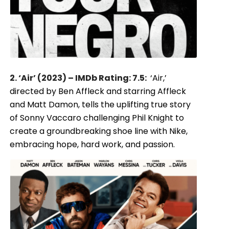
2. ‘Air’ (2023) – IMDb Rating: 7.5:
‘Air,’
directed by Ben Affleck and starring Affleck
and Matt Damon, tells the uplifting true story
of Sonny Vaccaro challenging Phil Knight to
create a groundbreaking shoe line with Nike,
embracing hope, hard work, and passion.