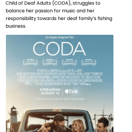
Child of Deaf Adults (CODA), struggles to
balance her passion for music and her
responsibility towards her deaf family’s fishing
business.