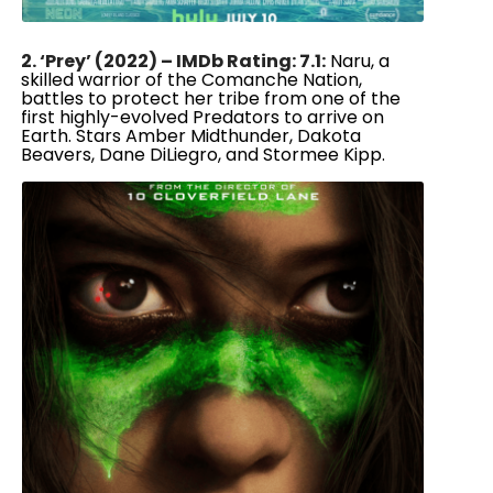
2. ‘Prey’ (2022) – IMDb Rating: 7.1:
Naru, a
skilled warrior of the Comanche Nation,
battles to protect her tribe from one of the
first highly-evolved Predators to arrive on
Earth. Stars Amber Midthunder, Dakota
Beavers, Dane DiLiegro, and Stormee Kipp.