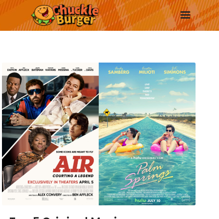
New
Trending
Surprise Me
More