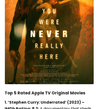
Top 5 Rated Apple TV Original Movies
1.
“
Stephen Curry: Underrated’ (2023) –
IMDb Rating: 8.3:
A documentary that sheds