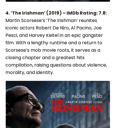
4. ‘The Irishman’ (2019) – IMDb Rating: 7.8:
Martin Scorsese’s ‘The Irishman’ reunites
iconic actors Robert De Niro, Al Pacino, Joe
Pesci, and Harvey Keitel in an epic gangster
film. With a lengthy runtime and a return to
Scorsese’s mob movie roots, it serves as a
closing chapter and a greatest hits
compilation, raising questions about violence,
morality, and identity.