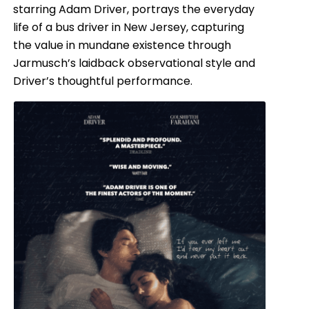
starring Adam Driver, portrays the everyday
life of a bus driver in New Jersey, capturing
the value in mundane existence through
Jarmusch’s laidback observational style and
Driver’s thoughtful performance.