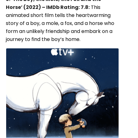
Horse’ (2022) – IMDb Rating: 7.8:
This
animated short film tells the heartwarming
story of a boy, a mole, a fox, and a horse who
form an unlikely friendship and embark on a
journey to find the boy’s home.