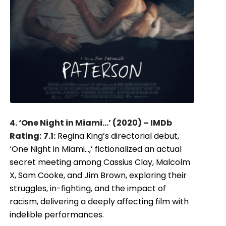
4. ‘One Night in Miami…’ (2020) – IMDb
Rating:
7.1:
Regina King’s directorial debut,
‘One Night in Miami…,’ fictionalized an actual
secret meeting among Cassius Clay, Malcolm
X, Sam Cooke, and Jim Brown, exploring their
struggles, in-fighting, and the impact of
racism, delivering a deeply affecting film with
indelible performances.