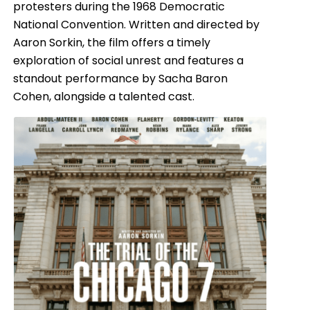
protesters during the 1968 Democratic
National Convention. Written and directed by
Aaron Sorkin, the film offers a timely
exploration of social unrest and features a
standout performance by Sacha Baron
Cohen, alongside a talented cast.