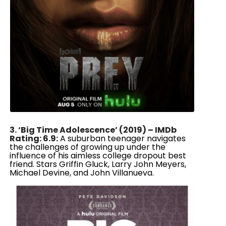
3. ‘Big Time Adolescence’ (2019) – IMDb
Rating: 6.9:
A suburban teenager navigates
the challenges of growing up under the
influence of his aimless college dropout best
friend. Stars Griffin Gluck, Larry John Meyers,
Michael Devine, and John Villanueva.