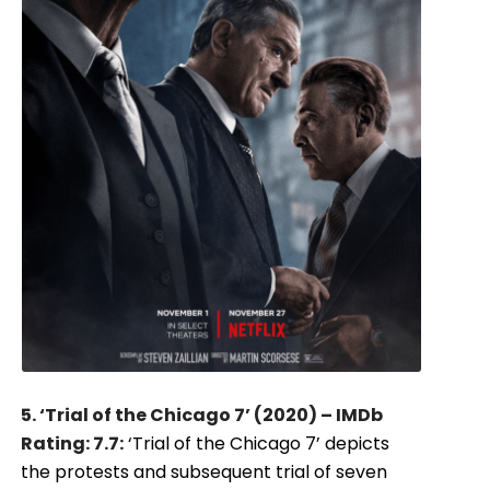
5. ‘Trial of the Chicago 7’ (2020) – IMDb
Rating: 7.7:
‘Trial of the Chicago 7’ depicts
the protests and subsequent trial of seven