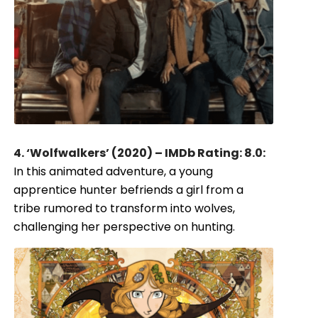
4. ‘Wolfwalkers’ (2020) – IMDb Rating: 8.0:
In this animated adventure, a young
apprentice hunter befriends a girl from a
tribe rumored to transform into wolves,
challenging her perspective on hunting.