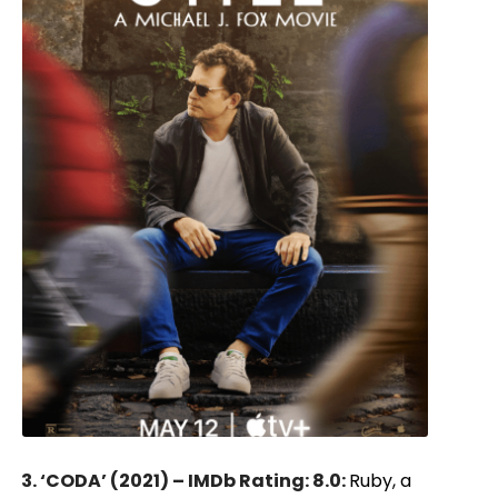
3. ‘CODA’ (2021) – IMDb Rating: 8.0:
Ruby, a