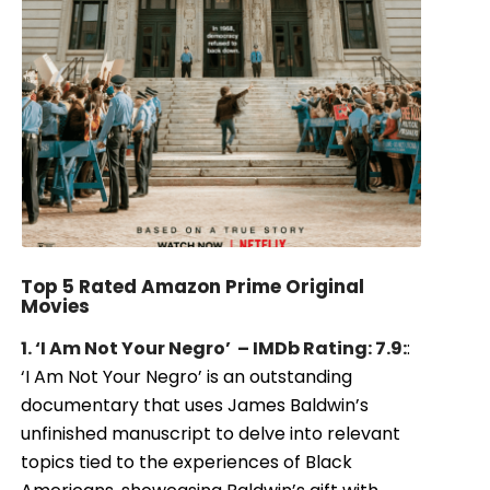
Top 5 Rated Amazon Prime Original
Movies
1. ‘I Am Not Your Negro’ – IMDb Rating: 7.9:
:
‘I Am Not Your Negro’ is an outstanding
documentary that uses James Baldwin’s
unfinished manuscript to delve into relevant
topics tied to the experiences of Black