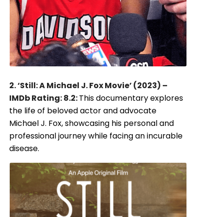
2. ‘Still: A Michael J. Fox Movie’ (2023) –
IMDb Rating: 8.2:
This documentary explores
the life of beloved actor and advocate
Michael J. Fox, showcasing his personal and
professional journey while facing an incurable
disease.