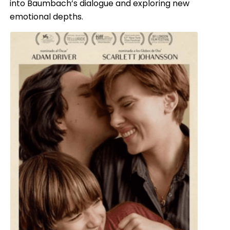
into Baumbach’s dialogue and exploring new
emotional depths.