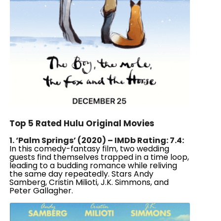
Top 5 Rated Hulu Original Movies
1. ‘Palm Springs’ (2020) – IMDb Rating: 7.4:
In this comedy-fantasy film, two wedding
guests find themselves trapped in a time loop,
leading to a budding romance while reliving
the same day repeatedly. Stars Andy
Samberg, Cristin Milioti, J.K. Simmons, and
Peter Gallagher.