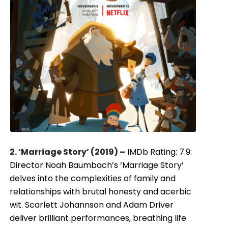
2. ‘Marriage Story’ (2019) –
IMDb Rating: 7.9:
Director Noah Baumbach’s ‘Marriage Story’
delves into the complexities of family and
relationships with brutal honesty and acerbic
wit. Scarlett Johannson and Adam Driver
deliver brilliant performances, breathing life