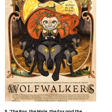
5. ‘The Boy, the Mole, the Fox and the