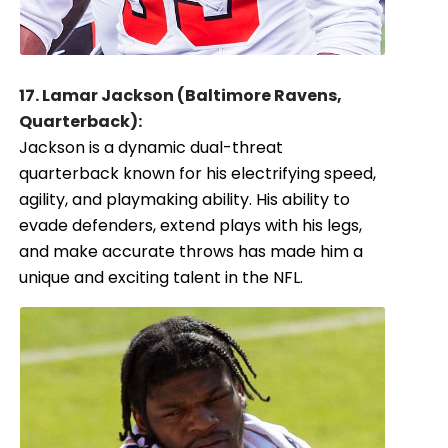
17. Lamar Jackson (Baltimore Ravens,
Quarterback):
Jackson is a dynamic dual-threat
quarterback known for his electrifying speed,
agility, and playmaking ability. His ability to
evade defenders, extend plays with his legs,
and make accurate throws has made him a
unique and exciting talent in the NFL.