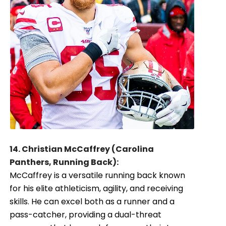
14. Christian McCaffrey (Carolina
Panthers, Running Back):
McCaffrey is a versatile running back known
for his elite athleticism, agility, and receiving
skills. He can excel both as a runner and a
pass-catcher, providing a dual-threat