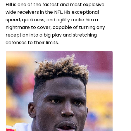
Hill is one of the fastest and most explosive
wide receivers in the NFL. His exceptional
speed, quickness, and agility make him a
nightmare to cover, capable of turning any
reception into a big play and stretching
defenses to their limits.