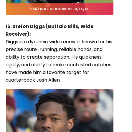
PANTHERS AT REDSKINS 10/14/18
15. Stefon Diggs (Buffalo Bills, Wide
Receiver):
Diggs is a dynamic wide receiver known for his
precise route-running, reliable hands, and
ability to create separation. His quickness,
agility, and ability to make contested catches
have made him a favorite target for
quarterback Josh Allen.