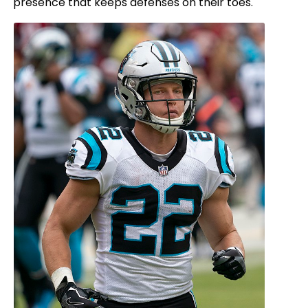
presence that keeps defenses on their toes.