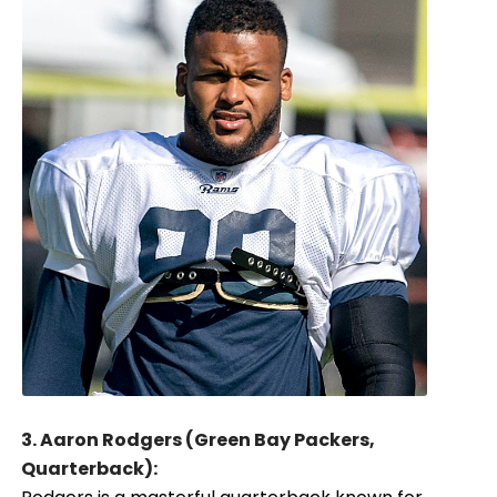
3. Aaron Rodgers (Green Bay Packers,
Quarterback):