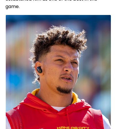
game.