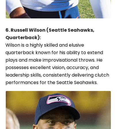
6. Russell Wilson (Seattle Seahawks,
Quarterback):
Wilson is a highly skilled and elusive
quarterback known for his ability to extend
plays and make improvisational throws. He
possesses excellent vision, accuracy, and
leadership skills, consistently delivering clutch
performances for the Seattle Seahawks.