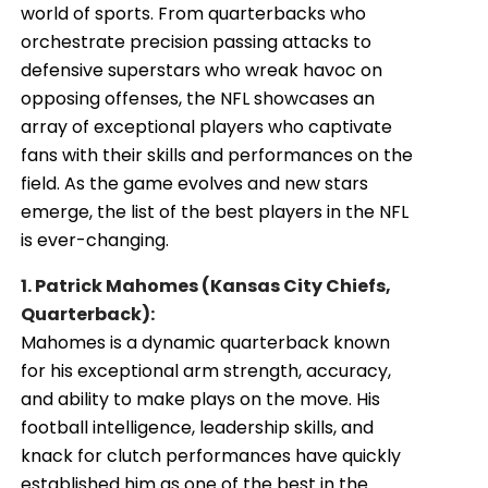
world of sports. From quarterbacks who
orchestrate precision passing attacks to
defensive superstars who wreak havoc on
opposing offenses, the NFL showcases an
array of exceptional players who captivate
fans with their skills and performances on the
field. As the game evolves and new stars
emerge, the list of the best players in the NFL
is ever-changing.
1. Patrick Mahomes (Kansas City Chiefs,
Quarterback):
Mahomes is a dynamic quarterback known
for his exceptional arm strength, accuracy,
and ability to make plays on the move. His
football intelligence, leadership skills, and
knack for clutch performances have quickly
established him as one of the best in the