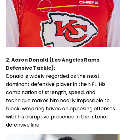
2. Aaron Donald (Los Angeles Rams,
Defensive Tackle):
Donald is widely regarded as the most
dominant defensive player in the NFL. His
combination of strength, speed, and
technique makes him nearly impossible to
block, wreaking havoc on opposing offenses
with his disruptive presence in the interior
defensive line.