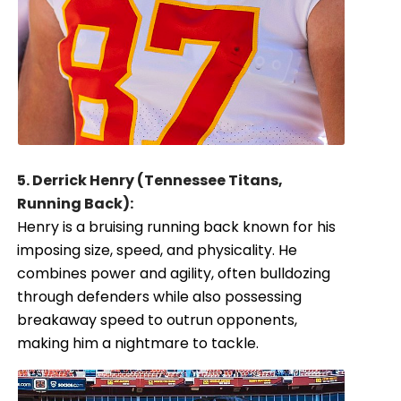
5. Derrick Henry (Tennessee Titans,
Running Back):
Henry is a bruising running back known for his
imposing size, speed, and physicality. He
combines power and agility, often bulldozing
through defenders while also possessing
breakaway speed to outrun opponents,
making him a nightmare to tackle.