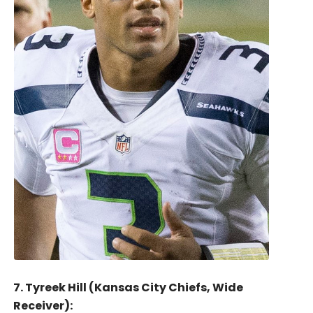
7. Tyreek Hill (Kansas City Chiefs, Wide
Receiver):