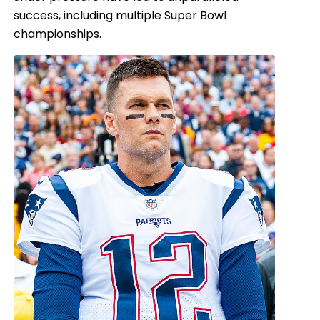
success, including multiple Super Bowl
championships.