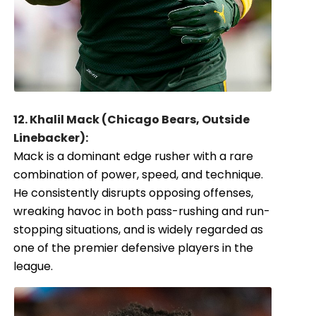
12. Khalil Mack (Chicago Bears, Outside
Linebacker):
Mack is a dominant edge rusher with a rare
combination of power, speed, and technique.
He consistently disrupts opposing offenses,
wreaking havoc in both pass-rushing and run-
stopping situations, and is widely regarded as
one of the premier defensive players in the
league.