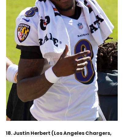
18. Justin Herbert (Los Angeles Chargers,