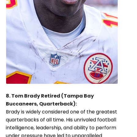
8. Tom Brady Retired (Tampa Bay
Buccaneers, Quarterback):
Brady is widely considered one of the greatest
quarterbacks of all time. His unrivaled football
intelligence, leadership, and ability to perform
under pressure have led to unparalleled