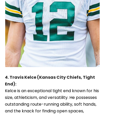
4. Travis Kelce (Kansas City Chiefs, Tight
End):
Kelce is an exceptional tight end known for his
size, athleticism, and versatility. He possesses
outstanding route-running ability, soft hands,
and the knack for finding open spaces,