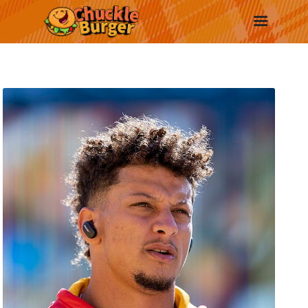
New
Trending
Surprise Me
More