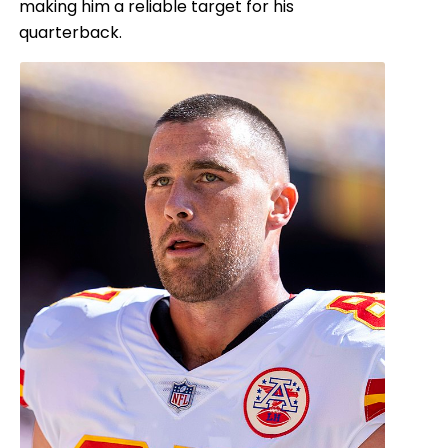
making him a reliable target for his
quarterback.