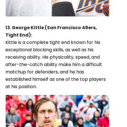
13. George Kittle (San Francisco 49ers,
Tight End):
Kittle is a complete tight end known for his
exceptional blocking skills, as well as his
receiving ability. His physicality, speed, and
after-the-catch ability make him a difficult
matchup for defenders, and he has
established himself as one of the top players
at his position.