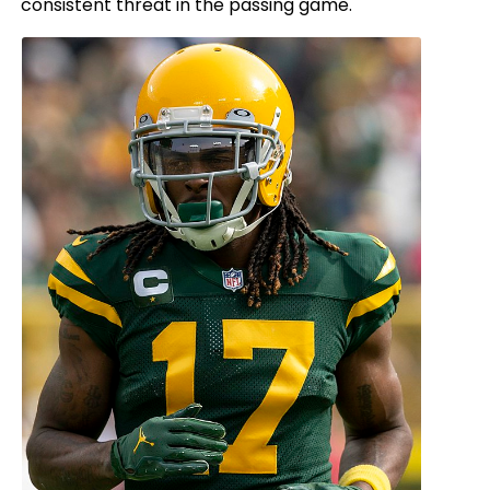
consistent threat in the passing game.