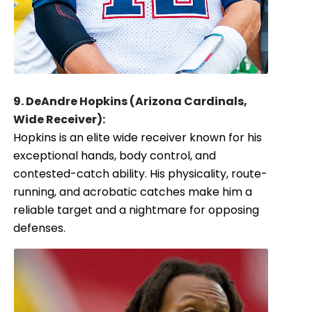
9. DeAndre Hopkins (Arizona Cardinals,
Wide Receiver):
Hopkins is an elite wide receiver known for his
exceptional hands, body control, and
contested-catch ability. His physicality, route-
running, and acrobatic catches make him a
reliable target and a nightmare for opposing
defenses.