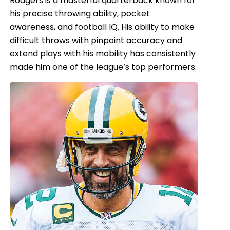
Rodgers is a masterful quarterback known for
his precise throwing ability, pocket
awareness, and football IQ. His ability to make
difficult throws with pinpoint accuracy and
extend plays with his mobility has consistently
made him one of the league’s top performers.