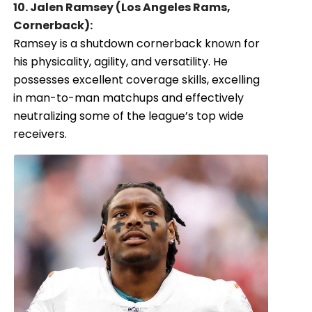
10. Jalen Ramsey (Los Angeles Rams,
Cornerback):
Ramsey is a shutdown cornerback known for
his physicality, agility, and versatility. He
possesses excellent coverage skills, excelling
in man-to-man matchups and effectively
neutralizing some of the league’s top wide
receivers.