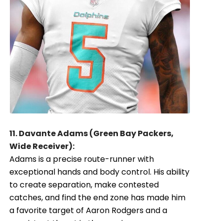
11. Davante Adams (Green Bay Packers,
Wide Receiver):
Adams is a precise route-runner with
exceptional hands and body control. His ability
to create separation, make contested
catches, and find the end zone has made him
a favorite target of Aaron Rodgers and a