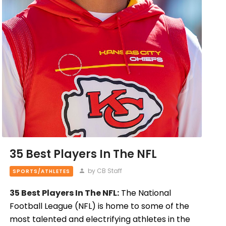
35 Best Players In The NFL
by CB Staff
SPORTS/ATHLETES
35 Best Players In The NFL:
The National
Football League (NFL) is home to some of the
most talented and electrifying athletes in the