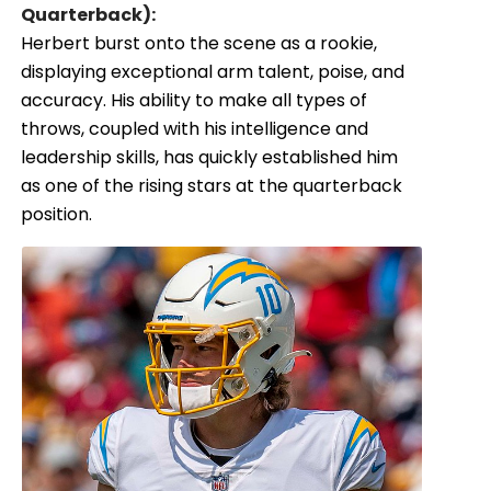
Quarterback):
Herbert burst onto the scene as a rookie,
displaying exceptional arm talent, poise, and
accuracy. His ability to make all types of
throws, coupled with his intelligence and
leadership skills, has quickly established him
as one of the rising stars at the quarterback
position.