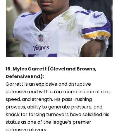
16. Myles Garrett (Cleveland Browns,
Defensive End):
Garrett is an explosive and disruptive
defensive end with a rare combination of size,
speed, and strength. His pass-rushing
prowess, ability to generate pressure, and
knack for forcing turnovers have solidified his
status as one of the league’s premier
defensive players.